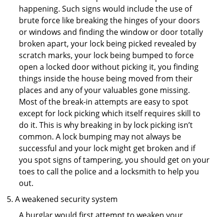
happening. Such signs would include the use of
brute force like breaking the hinges of your doors
or windows and finding the window or door totally
broken apart, your lock being picked revealed by
scratch marks, your lock being bumped to force
open a locked door without picking it, you finding
things inside the house being moved from their
places and any of your valuables gone missing.
Most of the break-in attempts are easy to spot
except for lock picking which itself requires skill to
do it. This is why breaking in by lock picking isn’t
common. A lock bumping may not always be
successful and your lock might get broken and if
you spot signs of tampering, you should get on your
toes to call the police and a locksmith to help you
out.
A weakened security system
A burglar would first attempt to weaken your