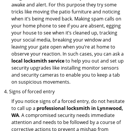
awake and alert. For this purpose they try some
tricks like moving the patio furniture and noticing
when it’s being moved back. Making spam calls on
your home phone to see if you are absent, egging
your house to see when it’s cleaned up, tracking
your social media, breaking your window and
leaving your gate open when you’re at home to
observe your reaction. In such cases, you can ask a
local locksmith service
to help you out and set up
security upgrades like installing monitor sensors
and security cameras to enable you to keep a tab
on suspicious movements.
Signs of forced entry
If you notice signs of a forced entry, do not hesitate
to call up a
professional locksmith in Lynnwood,
WA
. A compromised security needs immediate
attention and needs to be followed by a course of
corrective actions to prevent a mishap from