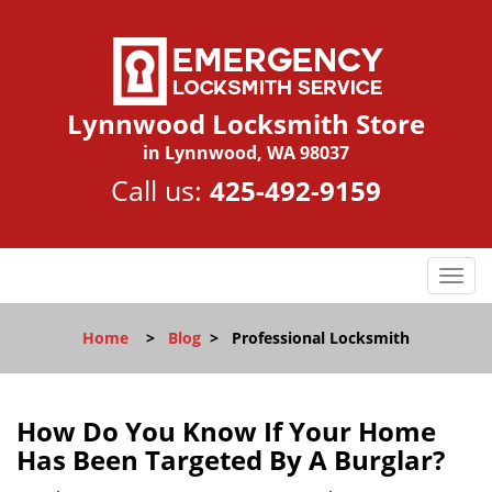
Lynnwood Locksmith Store
in Lynnwood, WA 98037
Call us:
425-492-9159
T
o
g
Home
>
Blog
>
Professional Locksmith
g
l
e
n
How Do You Know If Your Home
a
Has Been Targeted By A Burglar?
v