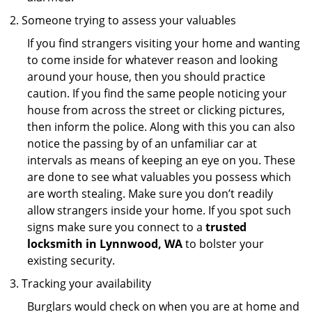
Someone trying to assess your valuables
If you find strangers visiting your home and wanting
to come inside for whatever reason and looking
around your house, then you should practice
caution. If you find the same people noticing your
house from across the street or clicking pictures,
then inform the police. Along with this you can also
notice the passing by of an unfamiliar car at
intervals as means of keeping an eye on you. These
are done to see what valuables you possess which
are worth stealing. Make sure you don’t readily
allow strangers inside your home. If you spot such
signs make sure you connect to a
trusted
locksmith in Lynnwood, WA
to bolster your
existing security.
Tracking your availability
Burglars would check on when you are at home and