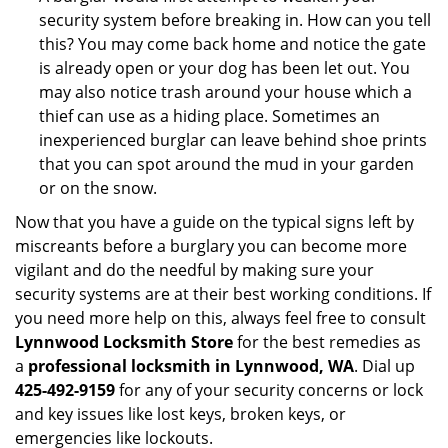
security system before breaking in. How can you tell
this? You may come back home and notice the gate
is already open or your dog has been let out. You
may also notice trash around your house which a
thief can use as a hiding place. Sometimes an
inexperienced burglar can leave behind shoe prints
that you can spot around the mud in your garden
or on the snow.
Now that you have a guide on the typical signs left by
miscreants before a burglary you can become more
vigilant and do the needful by making sure your
security systems are at their best working conditions. If
you need more help on this, always feel free to consult
Lynnwood Locksmith Store
for the best remedies as
a
professional locksmith in Lynnwood, WA
. Dial up
425-492-9159
for any of your security concerns or lock
and key issues like lost keys, broken keys, or
emergencies like lockouts.