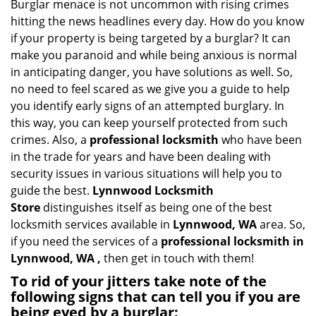
i
Burglar menace is not uncommon with rising crimes
g
hitting the news headlines every day. How do you know
a
if your property is being targeted by a burglar? It can
t
make you paranoid and while being anxious is normal
i
in anticipating danger, you have solutions as well. So,
o
no need to feel scared as we give you a guide to help
n
you identify early signs of an attempted burglary. In
this way, you can keep yourself protected from such
crimes. Also, a
professional locksmith
who have been
in the trade for years and have been dealing with
security issues in various situations will help you to
guide the best.
Lynnwood Locksmith
Store
distinguishes itself as being one of the best
locksmith services available in
Lynnwood, WA
area. So,
if you need the services of a
professional locksmith in
Lynnwood, WA ,
then get in touch with them!
To rid of your jitters take note of the
following signs that can tell you if you are
being eyed by a burglar: