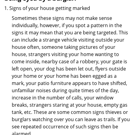
Signs of your house getting marked
Sometimes these signs may not make sense
individually, however, if you spot a pattern in the
signs it may mean that you are being targeted. This
can include a strange vehicle visiting outside your
house often, someone taking pictures of your
house, strangers visiting your home wanting to
come inside, nearby case of a robbery, your gate is
left open, your dog has been let out, flyers outside
your home or your home has been egged as a
mark, your patio furniture appears to have shifted,
unfamiliar noises during quite times of the day,
increase in the number of calls, your window
breaks, strangers staring at your house, empty gas
tank, etc. These are some common signs thieves or
burglars watching over you can leave as trails. If you
see repeated occurrence of such signs then be
alarmed.