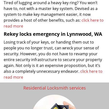
Tired of lugging around a heavy key ring? You won’t
have to, not with a master key system. Devised as a
system to make key management easier, it now
provides a host of other benefits, such as:
click here to
read more
Rekey locks emergency in Lynnwood, WA
Losing track of your keys, or handing them out to
people you no longer trust, can wreck your sense of
security. However, you do not have to revamp your
entire security infrastructure to secure your property
again. Not only is it an expensive proposition, but it’s
also a completely unnecessary endeavor.
click here to
read more
Residential Locksmith services