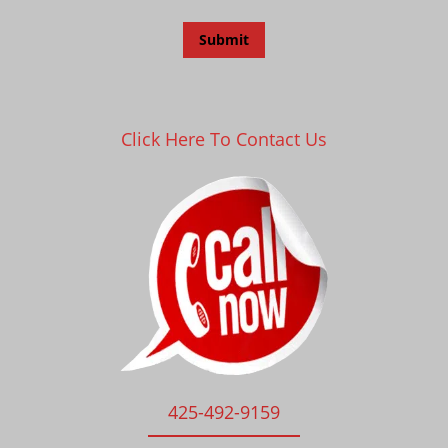
Click Here To Contact Us
425-492-9159