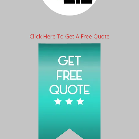
Click Here To Get A Free Quote