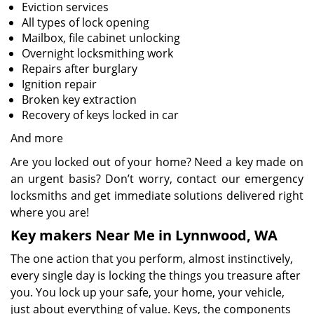
Eviction services
All types of lock opening
Mailbox, file cabinet unlocking
Overnight locksmithing work
Repairs after burglary
Ignition repair
Broken key extraction
Recovery of keys locked in car
And more
Are you locked out of your home? Need a key made on
an urgent basis? Don’t worry, contact our emergency
locksmiths and get immediate solutions delivered right
where you are!
Key makers Near Me in Lynnwood, WA
The one action that you perform, almost instinctively,
every single day is locking the things you treasure after
you. You lock up your safe, your home, your vehicle,
just about everything of value. Keys, the components