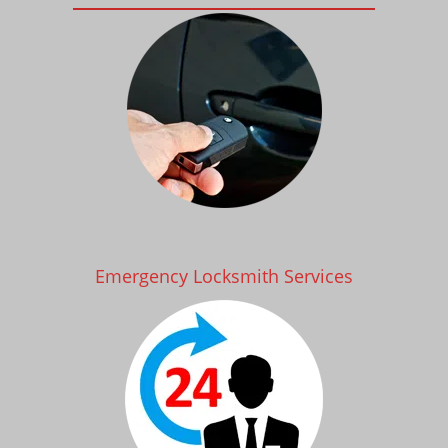
Emergency Locksmith Services