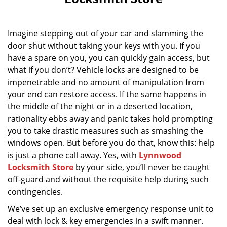
i
g
a
Imagine stepping out of your car and slamming the
t
door shut without taking your keys with you. If you
i
have a spare on you, you can quickly gain access, but
o
n
what if you don’t? Vehicle locks are designed to be
impenetrable and no amount of manipulation from
your end can restore access. If the same happens in
the middle of the night or in a deserted location,
rationality ebbs away and panic takes hold prompting
you to take drastic measures such as smashing the
windows open. But before you do that, know this: help
is just a phone call away. Yes, with
Lynnwood
Locksmith Store
by your side, you’ll never be caught
off-guard and without the requisite help during such
contingencies.
We’ve set up an exclusive emergency response unit to
deal with lock & key emergencies in a swift manner.