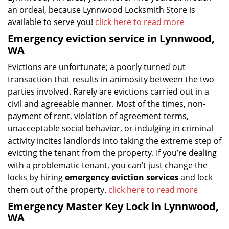
an ordeal, because Lynnwood Locksmith Store is
available to serve you!
click here to read more
Emergency eviction service in Lynnwood,
WA
Evictions are unfortunate; a poorly turned out
transaction that results in animosity between the two
parties involved. Rarely are evictions carried out in a
civil and agreeable manner. Most of the times, non-
payment of rent, violation of agreement terms,
unacceptable social behavior, or indulging in criminal
activity incites landlords into taking the extreme step of
evicting the tenant from the property. If you’re dealing
with a problematic tenant, you can’t just change the
locks by hiring
emergency eviction services
and lock
them out of the property.
click here to read more
Emergency Master Key Lock in Lynnwood,
WA