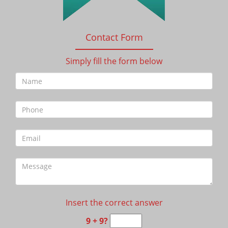
Contact Form
Simply fill the form below
Insert the correct answer
9 + 9?