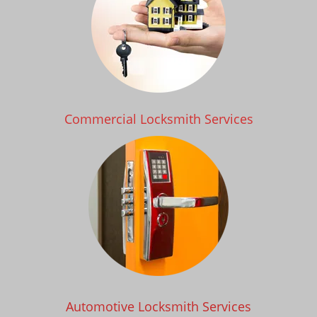
Commercial Locksmith Services
Automotive Locksmith Services