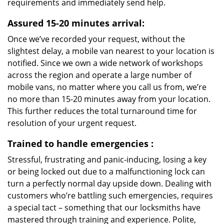
requirements and immediately send help.
Assured 15-20 minutes arrival:
Once we’ve recorded your request, without the
slightest delay, a mobile van nearest to your location is
notified. Since we own a wide network of workshops
across the region and operate a large number of
mobile vans, no matter where you call us from, we’re
no more than 15-20 minutes away from your location.
This further reduces the total turnaround time for
resolution of your urgent request.
Trained to handle emergencies
:
Stressful, frustrating and panic-inducing, losing a key
or being locked out due to a malfunctioning lock can
turn a perfectly normal day upside down. Dealing with
customers who’re battling such emergencies, requires
a special tact – something that our locksmiths have
mastered through training and experience. Polite,