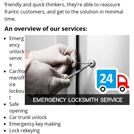
friendly and quick thinkers, they’re able to reassure
frantic customers, and get to the solution in minimal
time.
An overview of our services:
Emerg
ency
unlock
servic
e
Car/ho
me/off
ice
lockou
t
Safe
opening
Car trunk unlock
Emergency key making
Lock rekeying