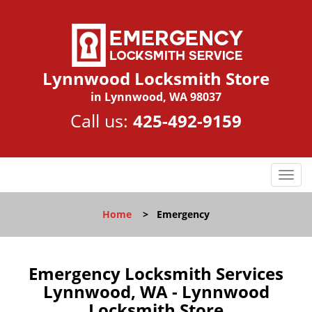
Lynnwood Locksmith Store
in Lynnwood, WA 98037
Call us:
425-492-9159
T
o
g
Home
>
Emergency
g
l
e
n
Emergency Locksmith Services
a
Lynnwood, WA - Lynnwood
v
Locksmith Store