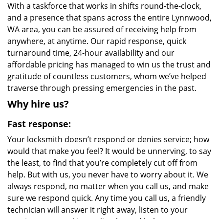
With a taskforce that works in shifts round-the-clock,
and a presence that spans across the entire Lynnwood,
WA area, you can be assured of receiving help from
anywhere, at anytime. Our rapid response, quick
turnaround time, 24-hour availability and our
affordable pricing has managed to win us the trust and
gratitude of countless customers, whom we’ve helped
traverse through pressing emergencies in the past.
Why hire us?
Fast response:
Your locksmith doesn’t respond or denies service; how
would that make you feel? It would be unnerving, to say
the least, to find that you’re completely cut off from
help. But with us, you never have to worry about it. We
always respond, no matter when you call us, and make
sure we respond quick. Any time you call us, a friendly
technician will answer it right away, listen to your