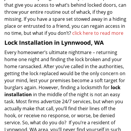
that give you access to what’s behind locked doors, can
throw your entire routine out of whack, if they go
missing. If you have a spare set stowed away in a hiding
place or entrusted to a friend, you can regain access in
no time, but what if you don’t?
click here to read more
Lock Installation in Lynnwood, WA
Every homeowner’s ultimate nightmare – returning
home one night and finding the lock broken and your
home ransacked. After you’ve called in the authorities,
getting the lock replaced would be the only concern on
your mind, lest your premises become a soft target for
burglars again. However, finding a locksmith for
lock
installation
in the middle of the night is not an easy
task. Most firms advertize 24/7 services, but when you
actually make that call, you’ll find their lines off the
hook, or receive no response, or worse, be denied
service. So, what do you do? If you’re a resident of
Lynnwood, WA area, you’ll never find yourself in such