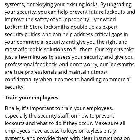
systems, or rekeying your existing locks. By upgrading
your security, you can help prevent future lockouts and
improve the safety of your property. Lynnwood
Locksmith Store locksmiths double up as expert
security guides who can help address critical gaps in
your commercial security and give you the right and
most affordable solutions to fill them. Our experts take
just a few minutes to assess your security and give you
professional feedback. And don't worry, our locksmiths
are true professionals and maintain utmost
confidentiality when it comes to handling commercial
security.
Train your employees
Finally, it's important to train your employees,
especially the security staff, on how to prevent
lockouts and what to do if they occur. Make sure all
employees have access to keys or keyless entry
systems, and provide them with clear instructions on