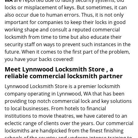
WA
are reported due to faulty security systems, old
locks or misplacement of keys. But sometimes, it can
also occur due to human errors. Thus, it is not only
important for companies to keep their locks in good
working shape and consult a reputed commercial
locksmith from time to time but also educate their
security staff on ways to prevent such instances in the
future. When it comes to the first part of the problem,
you have your backs covered!
Meet Lynnwood Locksmith Store , a
reliable commercial locksmith partner
Lynnwood Locksmith Store is a premier locksmith
company operating in Lynnwood, WA that has been
providing top notch commercial lock and key solutions
to local businesses. From hotels to financial
institutions to movie theatres, we have catered to an
eclectic range of clients over the years. Our commercial
locksmiths are handpicked from the finest finishing