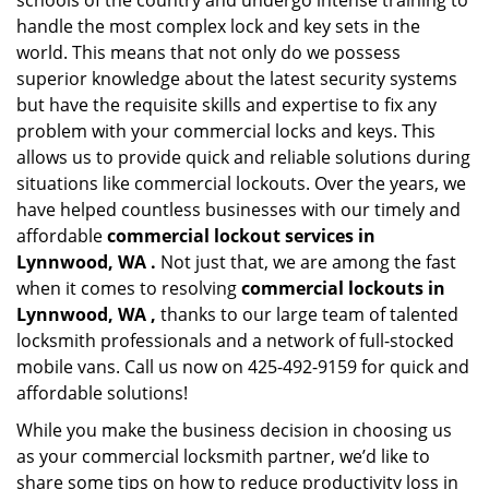
schools of the country and undergo intense training to
handle the most complex lock and key sets in the
world. This means that not only do we possess
superior knowledge about the latest security systems
but have the requisite skills and expertise to fix any
problem with your commercial locks and keys. This
allows us to provide quick and reliable solutions during
situations like commercial lockouts. Over the years, we
have helped countless businesses with our timely and
affordable
commercial lockout services in
Lynnwood, WA .
Not just that, we are among the fast
when it comes to resolving
commercial lockouts
in
Lynnwood, WA ,
thanks to our large team of talented
locksmith professionals and a network of full-stocked
mobile vans. Call us now on 425-492-9159 for quick and
affordable solutions!
While you make the business decision in choosing us
as your commercial locksmith partner, we’d like to
share some tips on how to reduce productivity loss in