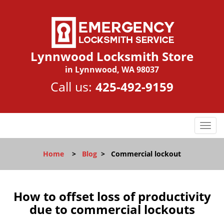
Lynnwood Locksmith Store
in Lynnwood, WA 98037
Call us:
425-492-9159
T
o
g
Home
>
Blog
>
Commercial lockout
g
l
e
n
How to offset loss of productivity
a
due to commercial lockouts
v