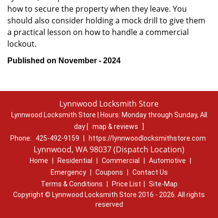
how to secure the property when they leave. You
should also consider holding a mock drill to give them
a practical lesson on how to handle a commercial
lockout.
Published on November - 2024
Lynnwood Locksmith Store
Lynnwood Locksmith Store | Hours:
Monday through Sunday, All
day
[
map & reviews
]
Phone:
425-492-9159
|
https://lynnwoodlocksmithstore.com
Lynnwood, WA 98037 (Dispatch Location)
Home
|
Residential
|
Commercial
|
Automotive
|
Emergency
|
Coupons
|
Contact Us
Terms & Conditions
|
Price List
|
Site-Map
Copyright
©
Lynnwood Locksmith Store 2016 - 2026. All rights
reserved