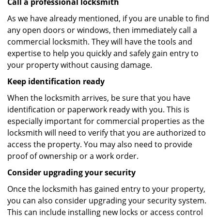
Call a professional locksmith
As we have already mentioned, if you are unable to find
any open doors or windows, then immediately call a
commercial locksmith. They will have the tools and
expertise to help you quickly and safely gain entry to
your property without causing damage.
Keep identification ready
When the locksmith arrives, be sure that you have
identification or paperwork ready with you. This is
especially important for commercial properties as the
locksmith will need to verify that you are authorized to
access the property. You may also need to provide
proof of ownership or a work order.
Consider upgrading your security
Once the locksmith has gained entry to your property,
you can also consider upgrading your security system.
This can include installing new locks or access control