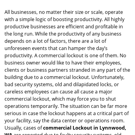
i
g
All businesses, no matter their size or scale, operate
a
with a simple logic of boosting productivity. All highly
t
productive businesses are efficient and profitable in
i
the long run. While the productivity of any business
o
depends on a lot of factors, there are a lot of
n
unforeseen events that can hamper the day’s
productivity. A commercial lockout is one of them. No
business owner would like to have their employees,
clients or business partners stranded in any part of the
building due to a commercial lockout. Unfortunately,
bad security systems, old and dilapidated locks, or
careless employees can cause all cause a major
commercial lockout, which may force you to shut
operations temporarily. The situation can be far more
serious in case the lockout happens at a critical part of
your facility, say the data center or operations room.
Usually, cases of
commercial Lockout in Lynnwood,