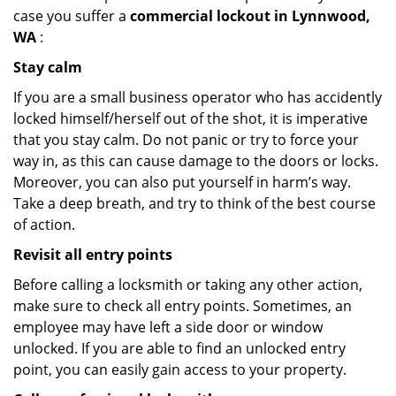
case you suffer a
commercial lockout in Lynnwood,
WA
:
Stay calm
If you are a small business operator who has accidently
locked himself/herself out of the shot, it is imperative
that you stay calm. Do not panic or try to force your
way in, as this can cause damage to the doors or locks.
Moreover, you can also put yourself in harm’s way.
Take a deep breath, and try to think of the best course
of action.
Revisit all entry points
Before calling a locksmith or taking any other action,
make sure to check all entry points. Sometimes, an
employee may have left a side door or window
unlocked. If you are able to find an unlocked entry
point, you can easily gain access to your property.